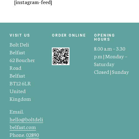
[instagram-feed]
VISIT US
ORDER ONLINE
OPENING
HOURS
Bolt Deli
8.00 a.m – 3.30
Belfast
p.m | Monday –
62 Boucher
Saturday
Road
Closed | Sunday
Belfast
BT12 6LR
United
Kingdom
Email.
hello@boltdeli
belfast.com
Phone.
02890