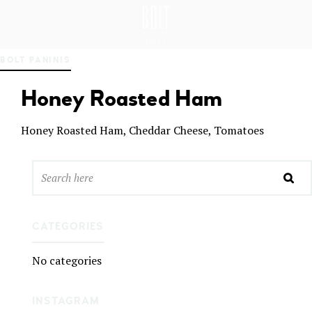
GREAT PLACES TO EAT IN BELFAST
BO
BOLT PANINIS
LT
DEL
Honey Roasted Ham
I
BEL
FAS
Honey Roasted Ham, Cheddar Cheese, Tomatoes
T
CATEGORIES
No categories
INSTAGRAM