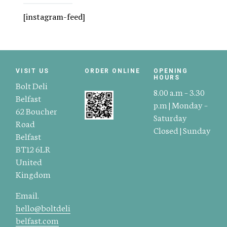
[instagram-feed]
VISIT US
ORDER ONLINE
OPENING
HOURS
Bolt Deli
8.00 a.m – 3.30
Belfast
p.m | Monday –
62 Boucher
Saturday
Road
Closed | Sunday
Belfast
BT12 6LR
United
Kingdom
Email.
hello@boltdeli
belfast.com