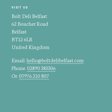
VISIT US
Bolt Deli Belfast
62 Boucher Road
Belfast
BT12 6LR
United Kingdom
Email.
hello@boltdelibelfast.com
Phone.
02890 383506
Or.
07976 210 807