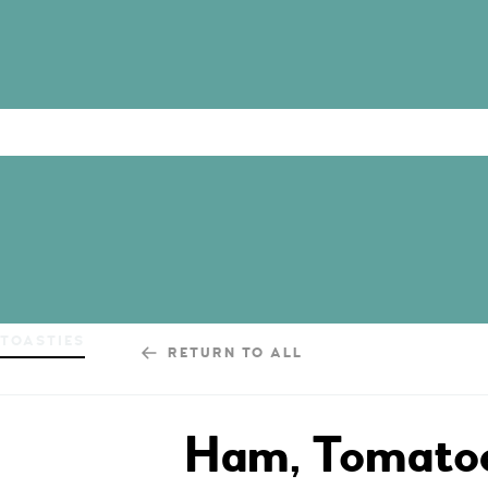
TOASTIES
RETURN TO ALL
Ham, Tomatoe