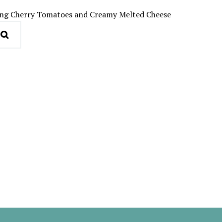
cing Cherry Tomatoes and Creamy Melted Cheese