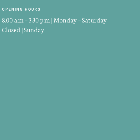
OPENING HOURS
8.00 a.m – 3.30 p.m | Monday – Saturday
Closed | Sunday