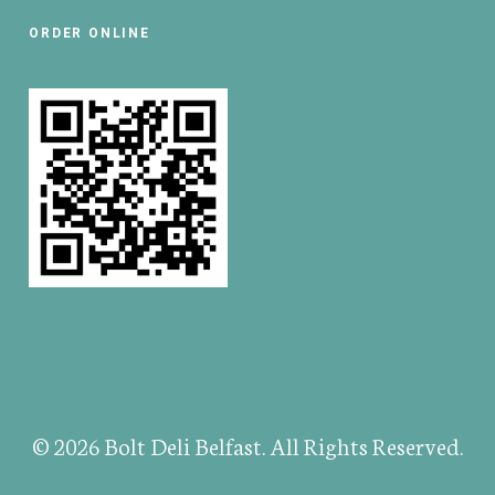
ORDER ONLINE
© 2026 Bolt Deli Belfast. All Rights Reserved.