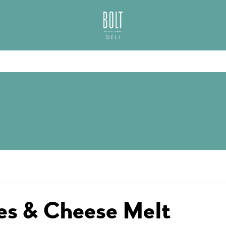
GREAT PLACES TO EAT IN BELFAST
BOLT DELI BELFAS
s & Cheese Melt