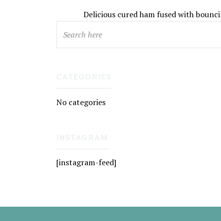
Delicious cured ham fused with boun
CATEGORIES
No categories
INSTAGRAM
[instagram-feed]