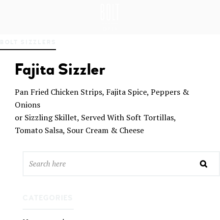
GREAT PLACES TO EAT IN BELFAST
BO
BOLT SIZZLERS
LT
DEL
Fajita Sizzler
I
BEL
FAS
Pan Fried Chicken Strips, Fajita Spice, Peppers &
T
Onions
or Sizzling Skillet, Served With Soft Tortillas,
Tomato Salsa, Sour Cream & Cheese
CATEGORIES