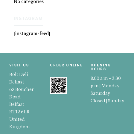
No categories
INSTAGRAM
[instagram-feed]
VISIT US
ORDER ONLINE
OPENING
HOURS
Bolt Deli
8.00 a.m – 3.30
Belfast
p.m | Monday –
62 Boucher
Saturday
Road
Closed | Sunday
Belfast
BT12 6LR
United
Kingdom