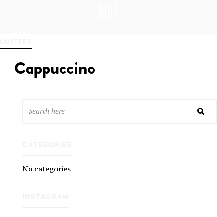
GREAT PLACES TO EAT IN BELFAST
BO
COFFEES
LT
DEL
Cappuccino
I
BEL
FAS
T
CATEGORIES
No categories
INSTAGRAM