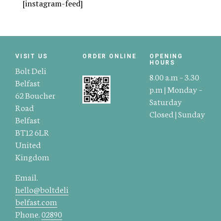
[instagram-feed]
VISIT US
ORDER ONLINE
OPENING
HOURS
Bolt Deli
8.00 a.m – 3.30
Belfast
p.m | Monday –
62 Boucher
Saturday
Road
Closed | Sunday
Belfast
BT12 6LR
United
Kingdom
Email.
hello@boltdeli
belfast.com
Phone.
02890