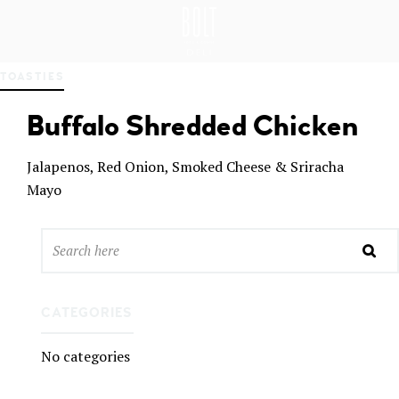
GREAT PLACES TO EAT IN BELFAST
BO
TOASTIES
LT
DEL
Buffalo Shredded Chicken
I
BEL
FAS
Jalapenos, Red Onion, Smoked Cheese & Sriracha
T
Mayo
CATEGORIES
No categories