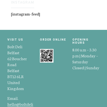
INSTAGRAM
[instagram-feed]
VISIT US
ORDER ONLINE
OPENING
HOURS
Bolt Deli
8.00 a.m – 3.30
Belfast
p.m | Monday –
62 Boucher
Saturday
Road
Closed | Sunday
Belfast
BT12 6LR
United
Kingdom
Email.
hello@boltdeli