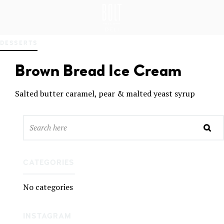
GREAT PLACES TO EAT IN BELFAST
BO
DESSERTS
LT
DEL
Brown Bread Ice Cream
I
BEL
FAS
Salted butter caramel, pear & malted yeast syrup
T
CATEGORIES
No categories
INSTAGRAM