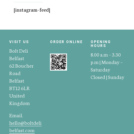
[instagram-feed]
VISIT US
ORDER ONLINE
OPENING
HOURS
Bolt Deli
8.00 a.m – 3.30
Belfast
p.m | Monday –
62 Boucher
Saturday
Road
Closed | Sunday
Belfast
BT12 6LR
United
Kingdom
Email.
hello@boltdeli
belfast.com