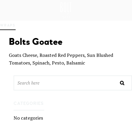
GREAT PLACES TO EAT IN BELFAST
BO
WRAPS
LT
DEL
Bolts Goatee
I
BEL
FAS
Goats Cheese, Roasted Red Peppers, Sun Blushed
T
Tomatoes, Spinach, Pesto, Balsamic
CATEGORIES
No categories