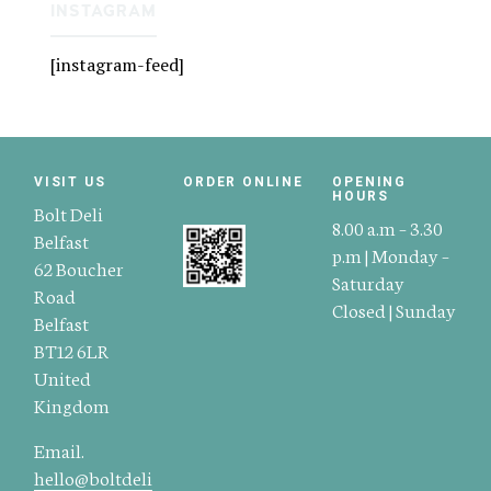
INSTAGRAM
[instagram-feed]
VISIT US
ORDER ONLINE
OPENING
HOURS
Bolt Deli
8.00 a.m – 3.30
Belfast
p.m | Monday –
62 Boucher
Saturday
Road
Closed | Sunday
Belfast
BT12 6LR
United
Kingdom
Email.
hello@boltdeli