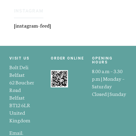
INSTAGRAM
[instagram-feed]
VISIT US
ORDER ONLINE
OPENING
HOURS
Bolt Deli
8.00 a.m – 3.30
Belfast
p.m | Monday –
62 Boucher
Saturday
Road
Closed | Sunday
Belfast
BT12 6LR
United
Kingdom
Email.