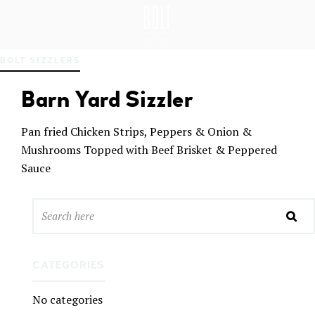
GREAT PLACES TO EAT IN BELFAST
BO
BOLT SIZZLERS
LT
DEL
Barn Yard Sizzler
I
BEL
FAS
Pan fried Chicken Strips, Peppers & Onion &
T
Mushrooms Topped with Beef Brisket & Peppered
Sauce
CATEGORIES
No categories