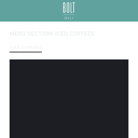
GREAT PLACES TO EAT IN BELFAST
BO
LT
MENU SECTION:
ICED COFFEES
DEL
I
BEL
ICED COFFEES
FAS
T