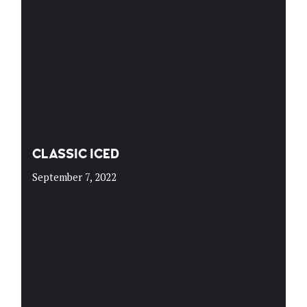
CLASSIC ICED
September 7, 2022