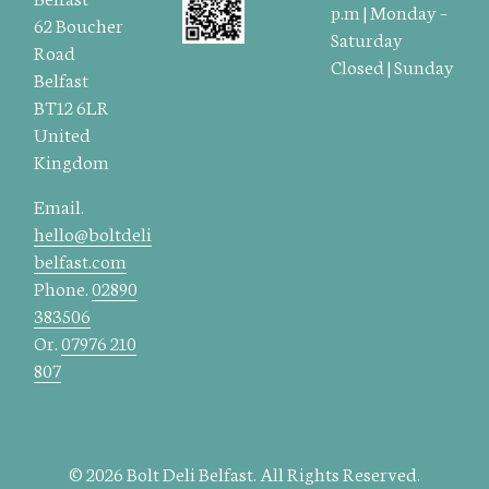
p.m | Monday –
62 Boucher
Saturday
Road
Closed | Sunday
Belfast
BT12 6LR
United
Kingdom
Email.
hello@boltdeli
belfast.com
Phone.
02890
383506
Or.
07976 210
807
© 2026 Bolt Deli Belfast. All Rights Reserved.