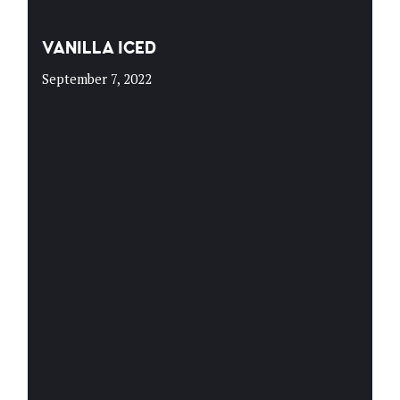
VANILLA ICED
September 7, 2022