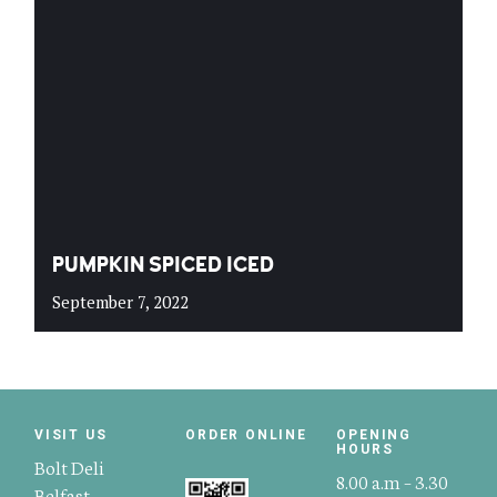
PUMPKIN SPICED ICED
September 7, 2022
VISIT US
ORDER ONLINE
OPENING
HOURS
Bolt Deli
8.00 a.m – 3.30
Belfast