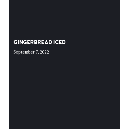
GINGERBREAD ICED
September 7, 2022