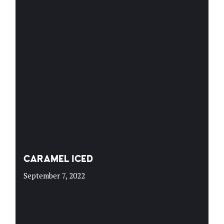
CARAMEL ICED
September 7, 2022