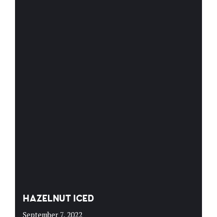
HAZELNUT ICED
September 7, 2022